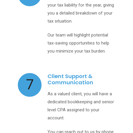
your tax liability for the year, giving
you a detailed breakdown of your
tax situation.
Our team will highlight potential
tax-saving opportunities to help
you minimize your tax burden.
Client Support &
7
Communication
As a valued client, you will have a
dedicated bookkeeping and senior
level CPA assigned to your
account.
You can reach out to us by phone