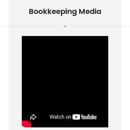
Bookkeeping Media