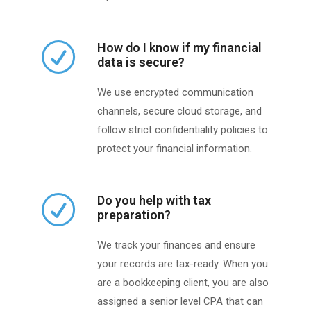
How do I know if my financial
data is secure?
We use encrypted communication
channels, secure cloud storage, and
follow strict confidentiality policies to
protect your financial information.
Do you help with tax
preparation?
We track your finances and ensure
your records are tax-ready. When you
are a bookkeeping client, you are also
assigned a senior level CPA that can