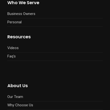
Who We Serve
Business Owners
Personal
Resources
Videos
Faq's
About Us
Our Team
Why Choose Us