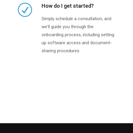
How do I get started?
Simply schedule a consultation, and
we'll guide you through the
onboarding process, including setting
up software access and document-
sharing procedures.