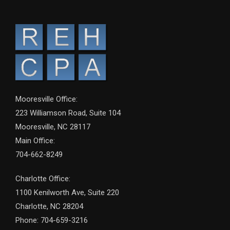
Mooresville Office:
223 Williamson Road, Suite 104
Mooresville, NC 28117
Main Office:
704-662-8249
Charlotte Office:
1100 Kenilworth Ave, Suite 220
Charlotte, NC 28204
Phone: 704-659-3216