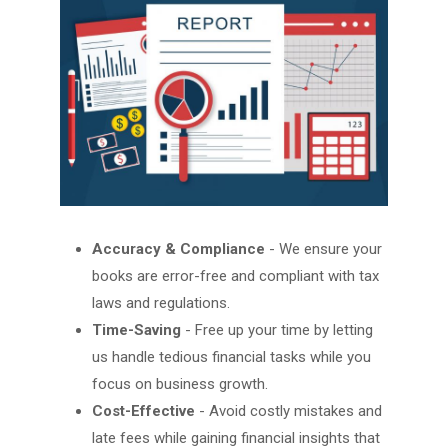
Accuracy & Compliance
- We ensure your
books are error-free and compliant with tax
laws and regulations.
Time-Saving
- Free up your time by letting
us handle tedious financial tasks while you
focus on business growth.
Cost-Effective
- Avoid costly mistakes and
late fees while gaining financial insights that