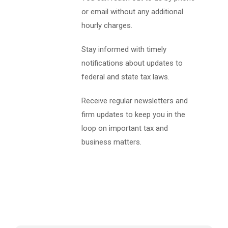
or email without any additional
hourly charges.
Stay informed with timely
notifications about updates to
federal and state tax laws.
Receive regular newsletters and
firm updates to keep you in the
loop on important tax and
business matters.