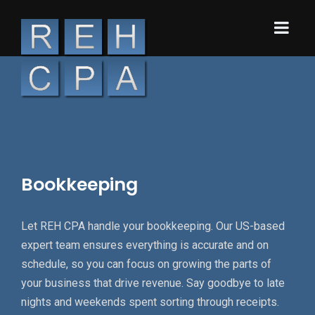
Bookkeeping
Let REH CPA handle your bookkeeping. Our US-based
expert team ensures everything is accurate and on
schedule, so you can focus on growing the parts of
your business that drive revenue. Say goodbye to late
nights and weekends spent sorting through receipts.