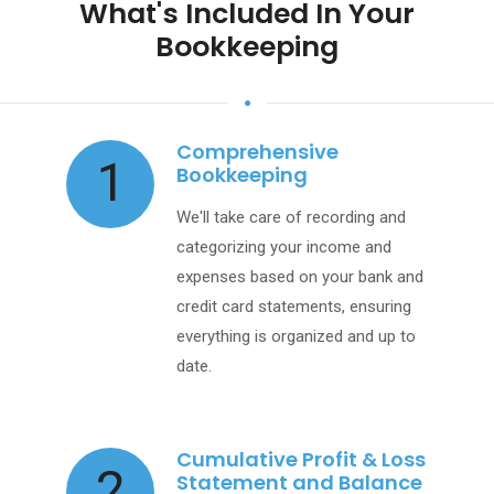
What's Included In Your
Bookkeeping
Comprehensive
1
Bookkeeping
We'll take care of recording and
categorizing your income and
expenses based on your bank and
credit card statements, ensuring
everything is organized and up to
date.
Cumulative Profit & Loss
2
Statement and Balance