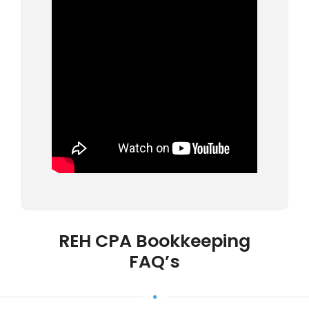
REH CPA Bookkeeping
FAQ’s