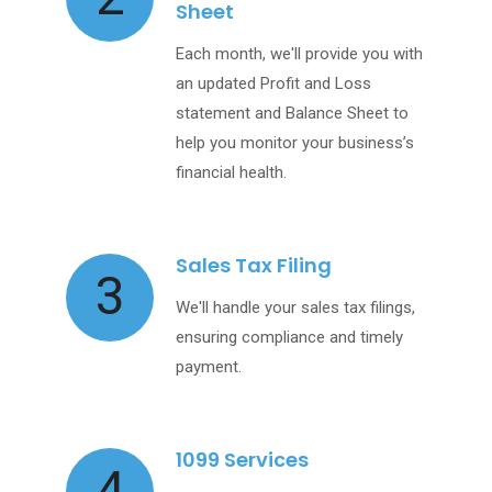
Sheet
Each month, we'll provide you with
an updated Profit and Loss
statement and Balance Sheet to
help you monitor your business’s
financial health.
Sales Tax Filing
3
We'll handle your sales tax filings,
ensuring compliance and timely
payment.
1099 Services
4