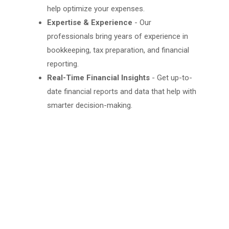
help optimize your expenses.
Expertise & Experience
- Our
professionals bring years of experience in
bookkeeping, tax preparation, and financial
reporting.
Real-Time Financial Insights
- Get up-to-
date financial reports and data that help with
smarter decision-making.