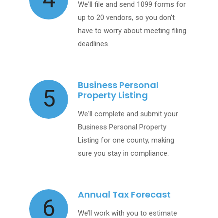
We'll file and send 1099 forms for
up to 20 vendors, so you don't
have to worry about meeting filing
deadlines.
Business Personal
5
Property Listing
We'll complete and submit your
Business Personal Property
Listing for one county, making
sure you stay in compliance.
Annual Tax Forecast
6
We’ll work with you to estimate