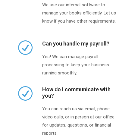
We use our internal software to
manage your books efficiently. Let us
know if you have other requirements.
Can you handle my payroll?
Yes! We can manage payroll
processing to keep your business
running smoothly.
How do I communicate with
you?
You can reach us via email, phone,
video calls, or in person at our office
for updates, questions, or financial
reports.