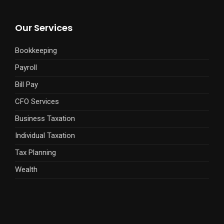
Our Services
Bookkeeping
Payroll
Bill Pay
CFO Services
Business Taxation
Individual Taxation
Tax Planning
Wealth