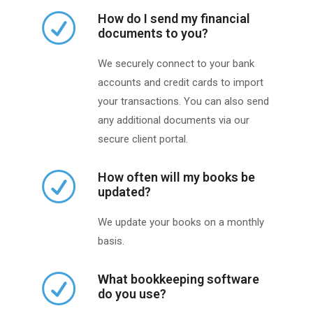
How do I send my financial
documents to you?
We securely connect to your bank
accounts and credit cards to import
your transactions. You can also send
any additional documents via our
secure client portal.
How often will my books be
updated?
We update your books on a monthly
basis.
What bookkeeping software
do you use?