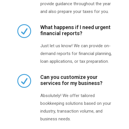
provide guidance throughout the year
and also prepare your taxes for you.
What happens if I need urgent
financial reports?
Just let us know! We can provide on-
demand reports for financial planning,
loan applications, or tax preparation.
Can you customize your
services for my business?
Absolutely! We offer tailored
bookkeeping solutions based on your
industry, transaction volume, and
business needs.