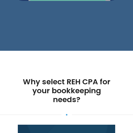
Why select REH CPA for
your bookkeeping
needs?