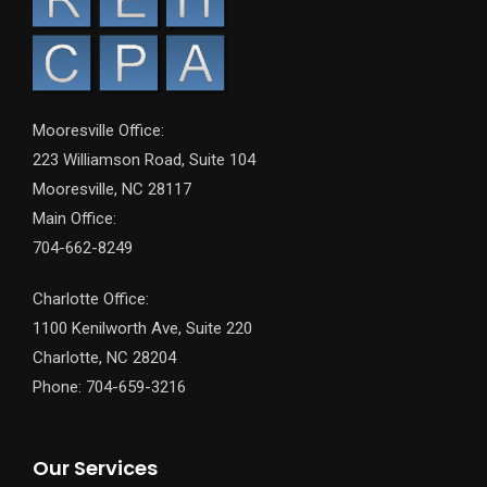
Mooresville Office:
223 Williamson Road, Suite 104
Mooresville, NC 28117
Main Office:
704-662-8249
Charlotte Office:
1100 Kenilworth Ave, Suite 220
Charlotte, NC 28204
Phone: 704-659-3216
Our Services