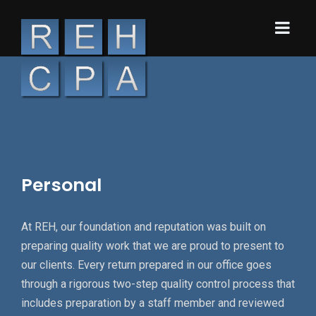
Personal
At REH, our foundation and reputation was built on
preparing quality work that we are proud to present to
our clients. Every return prepared in our office goes
through a rigorous two-step quality control process that
includes preparation by a staff member and reviewed