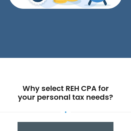
Why select REH CPA for
your personal tax needs?