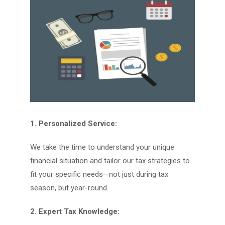
1. Personalized Service:
We take the time to understand your unique
financial situation and tailor our tax strategies to
fit your specific needs—not just during tax
season, but year-round.
2. Expert Tax Knowledge: