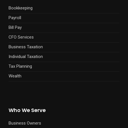
Bookkeeping
Payroll
Bill Pay
CFO Services
Business Taxation
Individual Taxation
Tax Planning
Wealth
Who We Serve
Business Owners