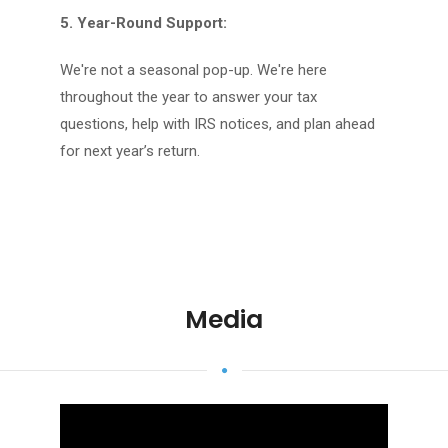
5. Year-Round Support:
We're not a seasonal pop-up. We're here
throughout the year to answer your tax
questions, help with IRS notices, and plan ahead
for next year’s return.
Media