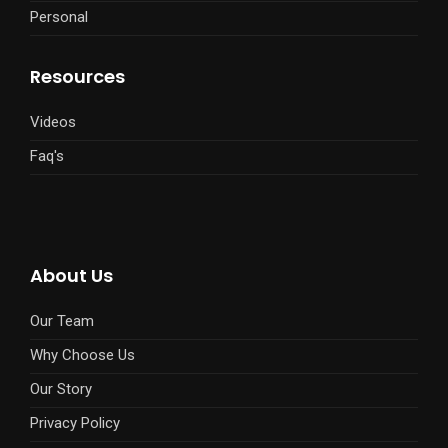
Personal
Resources
Videos
Faq's
About Us
Our Team
Why Choose Us
Our Story
Privacy Policy