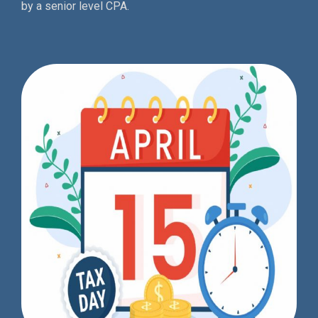
by a senior level CPA.