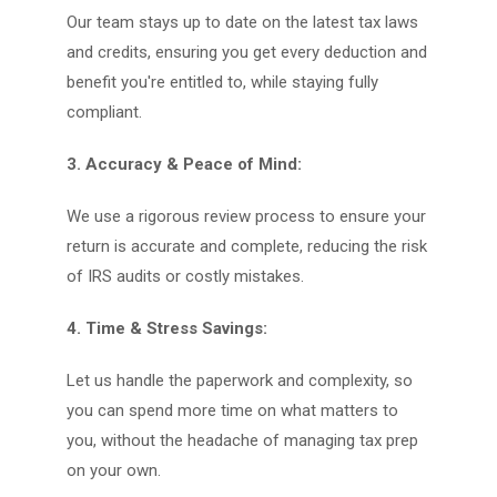
Our team stays up to date on the latest tax laws
and credits, ensuring you get every deduction and
benefit you're entitled to, while staying fully
compliant.
3. Accuracy & Peace of Mind:
We use a rigorous review process to ensure your
return is accurate and complete, reducing the risk
of IRS audits or costly mistakes.
4. Time & Stress Savings:
Let us handle the paperwork and complexity, so
you can spend more time on what matters to
you, without the headache of managing tax prep
on your own.