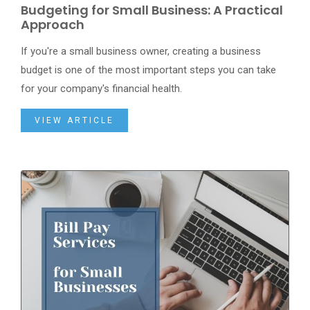
Budgeting for Small Business: A Practical
Approach
If you're a small business owner, creating a business
budget is one of the most important steps you can take
for your company's financial health.
VIEW ARTICLE