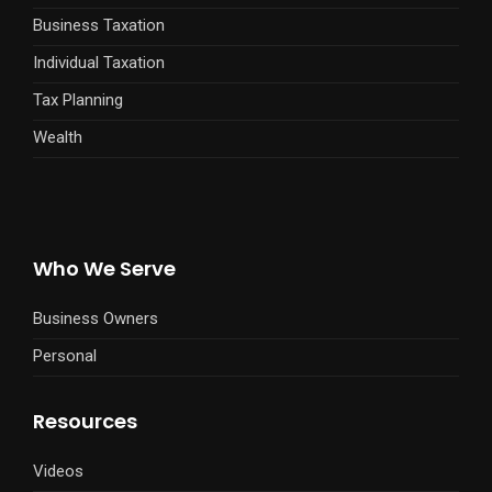
Business Taxation
Individual Taxation
Tax Planning
Wealth
Who We Serve
Business Owners
Personal
Resources
Videos