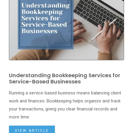
Understanding Bookkeeping Services for
Service-Based Businesses
Running a service-based business means balancing client
work and finances. Bookkeeping helps organize and track
your transactions, giving you clear financial records and
more time
VIEW ARTICLE