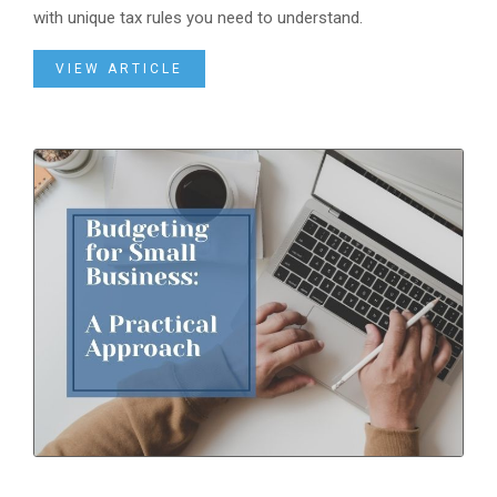
with unique tax rules you need to understand.
VIEW ARTICLE