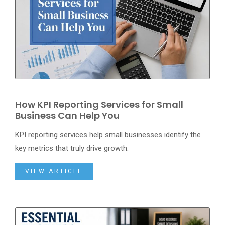
How KPI Reporting Services for Small
Business Can Help You
KPI reporting services help small businesses identify the
key metrics that truly drive growth.
VIEW ARTICLE