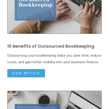
10 Benefits of Outsourced Bookkeeping
Outsourcing your bookkeeping helps you save time, reduce
costs, and gain better visibility into your business finance
VIEW ARTICLE