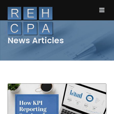
News Articles