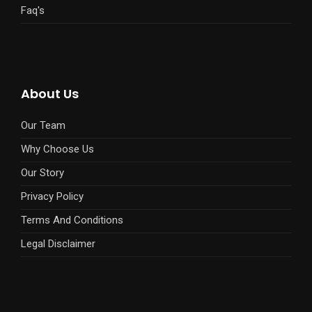
Faq's
About Us
Our Team
Why Choose Us
Our Story
Privacy Policy
Terms And Conditions
Legal Disclaimer