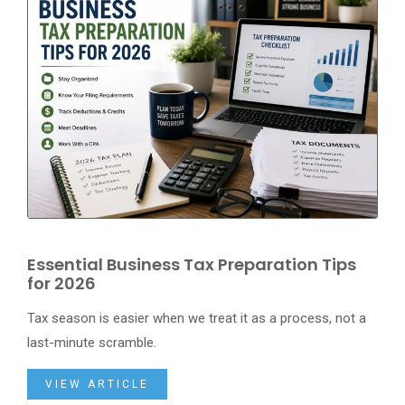
Essential Business Tax Preparation Tips
for 2026
Tax season is easier when we treat it as a process, not a
last-minute scramble.
VIEW ARTICLE