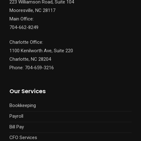
223 Williamson Road, Suite 104
Mooresville, NC 28117
Main Office:
704-662-8249
Charlotte Office:
1100 Kenilworth Ave, Suite 220
Charlotte, NC 28204
Phone: 704-659-3216
Our Services
Bookkeeping
Payroll
Bill Pay
CFO Services