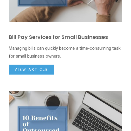
Bill Pay Services for Small Businesses
Managing bills can quickly become a time-consuming task
for small business owners.
VIEW ARTICLE