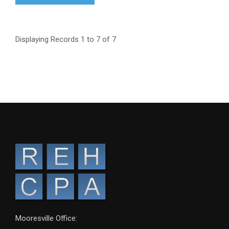
Displaying Records 1 to 7 of 7
Mooresville Office: