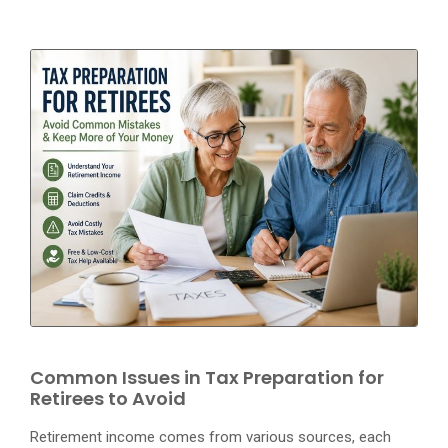
Common Issues in Tax Preparation for
Retirees to Avoid
Retirement income comes from various sources, each