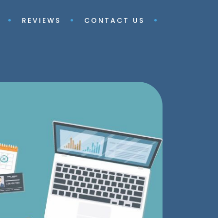
REVIEWS
CONTACT US