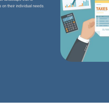
 on their individual needs.