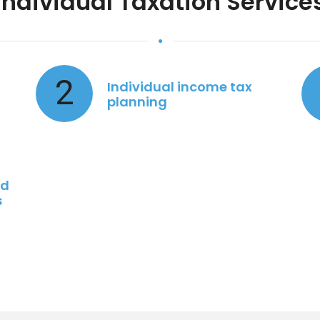
Individual Taxation Service
2
Individual income tax
planning
nd
s