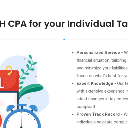
H CPA for your Individual T
Personalized Service -
We
financial situation, tailori
and minimize your liabiliti
focus on what’s best for y
Expert Knowledge -
Our t
with extensive experience in
latest changes in tax codes
compliant.
Proven Track Record -
We
individuals navigate comple