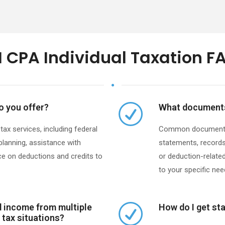
 CPA Individual Taxation F
o you offer?
What documents 
x services, including federal
Common documents i
 planning, assistance with
statements, records
e on deductions and credits to
or deduction-related 
to your specific need
ed income from multiple
How do I get sta
 tax situations?