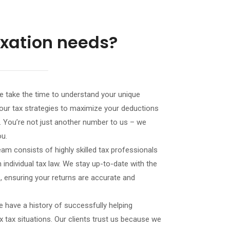
axation needs?
 take the time to understand your unique
ng our tax strategies to maximize your deductions
es. You’re not just another number to us – we
ou.
eam consists of highly skilled tax professionals
 individual tax law. We stay up-to-date with the
, ensuring your returns are accurate and
 have a history of successfully helping
x tax situations. Our clients trust us because we