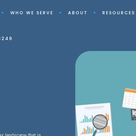
WHO WE SERVE
ABOUT
RESOURCES
8249
ax landscape that is