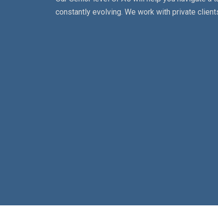
constantly evolving. We work with private clients