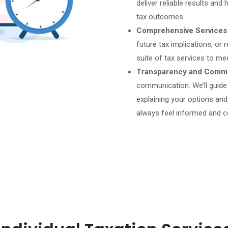
deliver reliable results an
tax outcomes.
Comprehensive Services
future tax implications, or r
suite of tax services to me
Transparency and Commu
communication. We’ll guide
explaining your options an
always feel informed and c