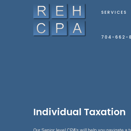
SERVICES
704-662-
Individual Taxation
Our Senior level CPA’s will help you navigate a t