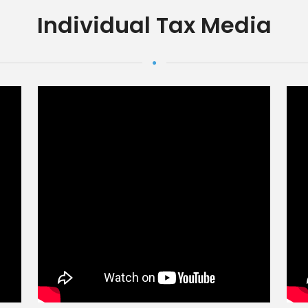
Individual Tax Media