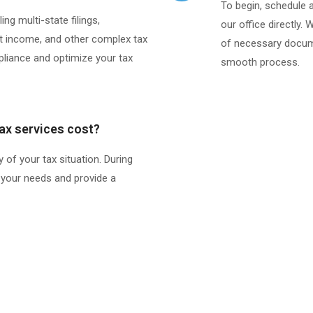
To begin, schedule 
ng multi-state filings,
our office directly. 
 income, and other complex tax
of necessary docume
pliance and optimize your tax
smooth process.​
ax services cost?
 of your tax situation. During
ss your needs and provide a