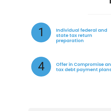
1
Individual federal and
state tax return
preparation
4
Offer in Compromise a
tax debt payment plan