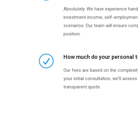
Absolutely. We have experience handli
investment income, self-employment
scenarios. Our team will ensure com
position.
How much do your personal t
Our fees are based on the complexity
your initial consultation, we'll asse
transparent quote.