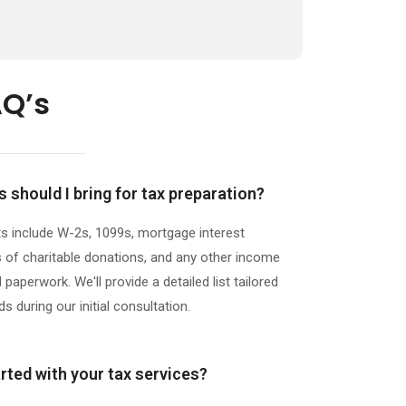
AQ’s
should I bring for tax preparation?
nclude W-2s, 1099s, mortgage interest
 of charitable donations, and any other income
paperwork. We'll provide a detailed list tailored
s during our initial consultation.
rted with your tax services?