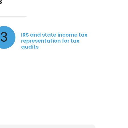
s
3
IRS and state income tax
representation for tax
audits