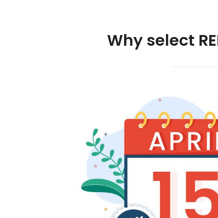
Why select RE