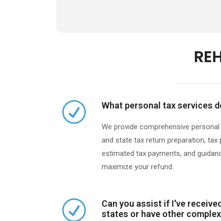
REH
What personal tax services d
We provide comprehensive personal ta
and state tax return preparation, tax
estimated tax payments, and guidanc
maximize your refund.​
Can you assist if I've receiv
states or have other complex