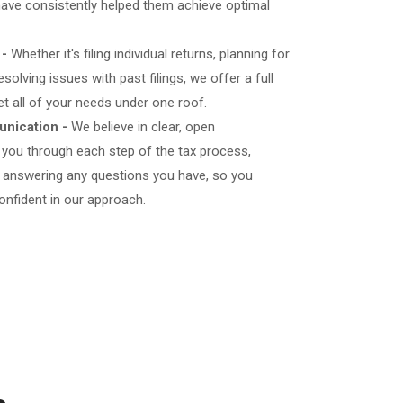
d have consistently helped them achieve optimal
 -
Whether it's filing individual returns, planning for
esolving issues with past filings, we offer a full
et all of your needs under one roof.
nication -
We believe in clear, open
 you through each step of the tax process,
d answering any questions you have, so you
onfident in our approach.