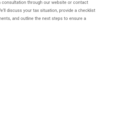
a consultation through our website or contact
We'll discuss your tax situation, provide a checklist
nts, and outline the next steps to ensure a