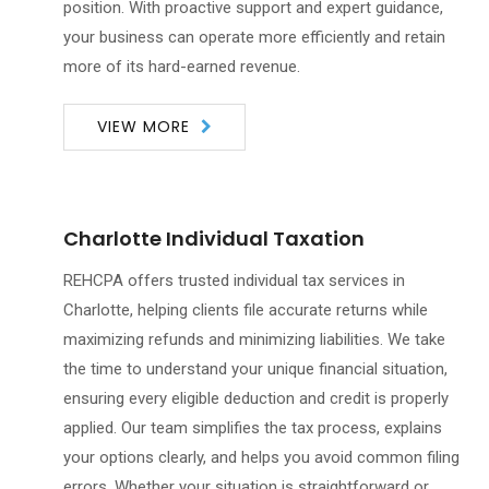
position. With proactive support and expert guidance,
your business can operate more efficiently and retain
more of its hard-earned revenue.
VIEW MORE
Charlotte Individual Taxation
REHCPA offers trusted individual tax services in
Charlotte, helping clients file accurate returns while
maximizing refunds and minimizing liabilities. We take
the time to understand your unique financial situation,
ensuring every eligible deduction and credit is properly
applied. Our team simplifies the tax process, explains
your options clearly, and helps you avoid common filing
errors. Whether your situation is straightforward or