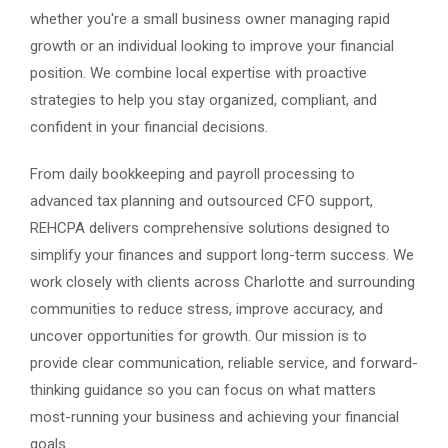
whether you're a small business owner managing rapid
growth or an individual looking to improve your financial
position. We combine local expertise with proactive
strategies to help you stay organized, compliant, and
confident in your financial decisions.
From daily bookkeeping and payroll processing to
advanced tax planning and outsourced CFO support,
REHCPA delivers comprehensive solutions designed to
simplify your finances and support long-term success. We
work closely with clients across Charlotte and surrounding
communities to reduce stress, improve accuracy, and
uncover opportunities for growth. Our mission is to
provide clear communication, reliable service, and forward-
thinking guidance so you can focus on what matters
most-running your business and achieving your financial
goals.