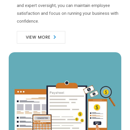
and expert oversight, you can maintain employee
satisfaction and focus on running your business with
confidence.
VIEW MORE