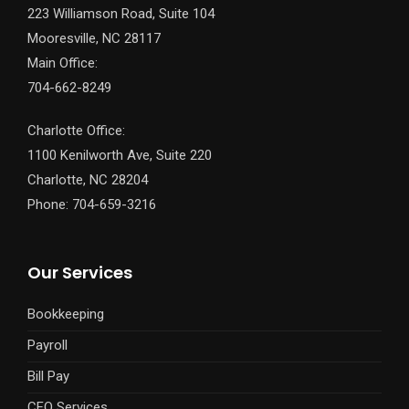
223 Williamson Road, Suite 104
Mooresville, NC 28117
Main Office:
704-662-8249
Charlotte Office:
1100 Kenilworth Ave, Suite 220
Charlotte, NC 28204
Phone: 704-659-3216
Our Services
Bookkeeping
Payroll
Bill Pay
CFO Services