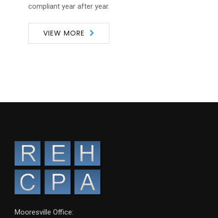
compliant year after year.
VIEW MORE
Mooresville Office: