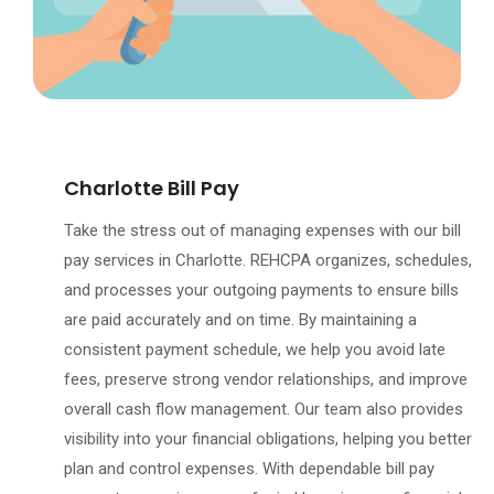
Charlotte Bill Pay
Take the stress out of managing expenses with our bill
pay services in Charlotte. REHCPA organizes, schedules,
and processes your outgoing payments to ensure bills
are paid accurately and on time. By maintaining a
consistent payment schedule, we help you avoid late
fees, preserve strong vendor relationships, and improve
overall cash flow management. Our team also provides
visibility into your financial obligations, helping you better
plan and control expenses. With dependable bill pay