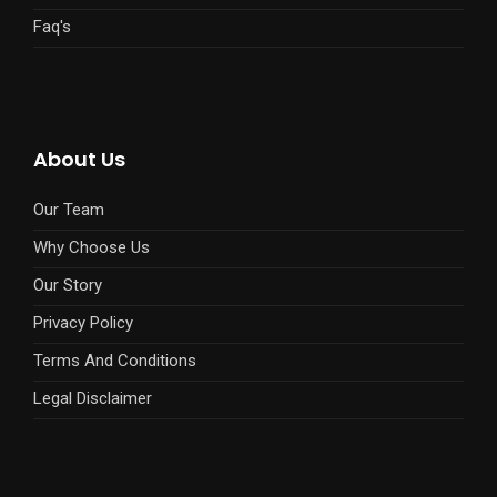
Faq's
About Us
Our Team
Why Choose Us
Our Story
Privacy Policy
Terms And Conditions
Legal Disclaimer