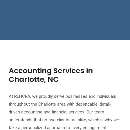
Accounting Services in
Charlotte, NC
At REHCPA, we proudly serve businesses and individuals
throughout the Charlotte area with dependable, detail-
driven accounting and financial services. Our team
understands that no two clients are alike, which is why we
take a personalized approach to every engagement-