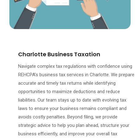
Charlotte Business Taxation
Navigate complex tax regulations with confidence using
REHCPA's business tax services in Charlotte. We prepare
accurate and timely tax returns while identifying
opportunities to maximize deductions and reduce
liabilities. Our team stays up to date with evolving tax
laws to ensure your business remains compliant and
avoids costly penalties. Beyond filing, we provide
strategic advice to help you plan ahead, structure your
business efficiently, and improve your overall tax