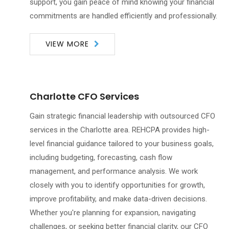
support, you gain peace of mind knowing your financial
commitments are handled efficiently and professionally.
VIEW MORE
Charlotte CFO Services
Gain strategic financial leadership with outsourced CFO
services in the Charlotte area. REHCPA provides high-
level financial guidance tailored to your business goals,
including budgeting, forecasting, cash flow
management, and performance analysis. We work
closely with you to identify opportunities for growth,
improve profitability, and make data-driven decisions.
Whether you're planning for expansion, navigating
challenges, or seeking better financial clarity, our CFO