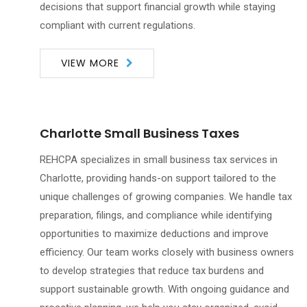
decisions that support financial growth while staying
compliant with current regulations.
VIEW MORE
Charlotte Small Business Taxes
REHCPA specializes in small business tax services in
Charlotte, providing hands-on support tailored to the
unique challenges of growing companies. We handle tax
preparation, filings, and compliance while identifying
opportunities to maximize deductions and improve
efficiency. Our team works closely with business owners
to develop strategies that reduce tax burdens and
support sustainable growth. With ongoing guidance and