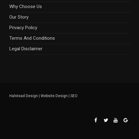
Why Choose Us
Our Story
Privacy Policy
Terms And Conditions
Legal Disclaimer
Halstead Design
|
Website Design
|
SEO