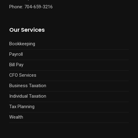
Phone: 704-659-3216
Our Services
Bookkeeping
Payroll
Bill Pay
CFO Services
Business Taxation
Individual Taxation
Tax Planning
Wealth