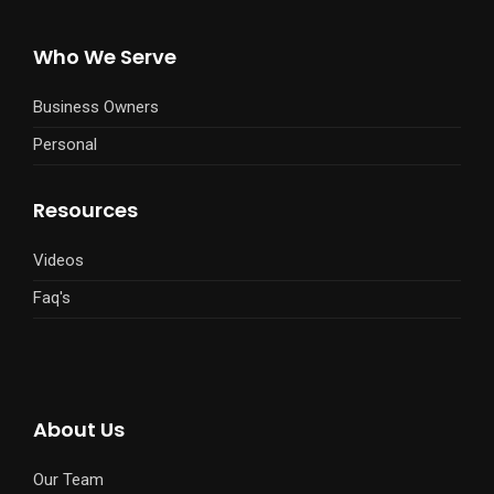
Who We Serve
Business Owners
Personal
Resources
Videos
Faq's
About Us
Our Team