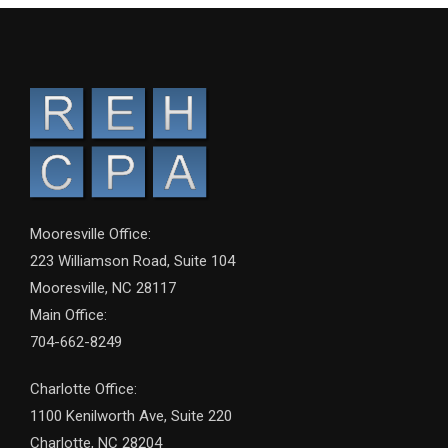
Mooresville Office:
223 Williamson Road, Suite 104
Mooresville, NC 28117
Main Office:
704-662-8249
Charlotte Office:
1100 Kenilworth Ave, Suite 220
Charlotte, NC 28204