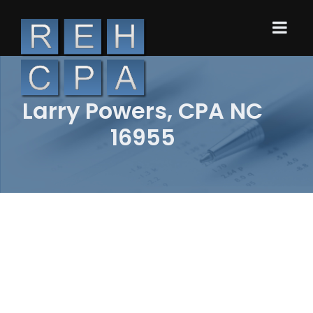
Larry Powers, CPA NC
16955