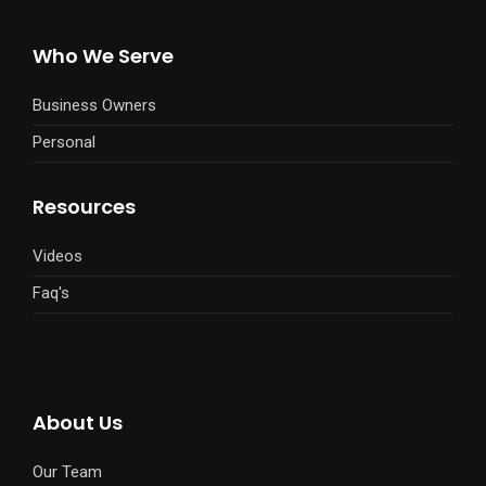
Who We Serve
Business Owners
Personal
Resources
Videos
Faq's
About Us
Our Team