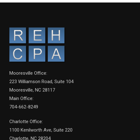
Mooresville Office:
223 Williamson Road, Suite 104
Mooresville, NC 28117
Main Office:
704-662-8249
Charlotte Office:
1100 Kenilworth Ave, Suite 220
Charlotte, NC 28204