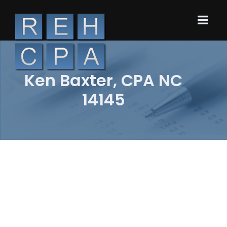
Ken Baxter, CPA NC
14145