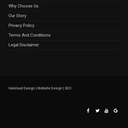
Why Choose Us
Our Story
Privacy Policy
Terms And Conditions
Legal Disclaimer
Halstead Design
|
Website Design
|
SEO