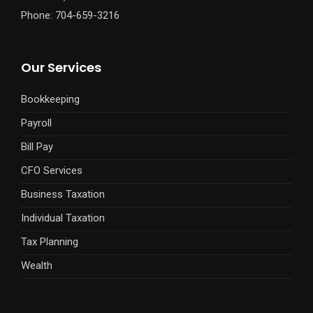
Phone: 704-659-3216
Our Services
Bookkeeping
Payroll
Bill Pay
CFO Services
Business Taxation
Individual Taxation
Tax Planning
Wealth